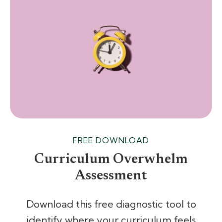
FREE DOWNLOAD
Curriculum Overwhelm
Assessment
Download this free diagnostic tool to
identify where your curriculum feels