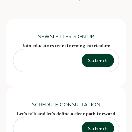
NEWSLETTER SIGN UP
Join educators transforming curriculum
SCHEDULE CONSULTATION
Let's talk and let's define a clear path forward