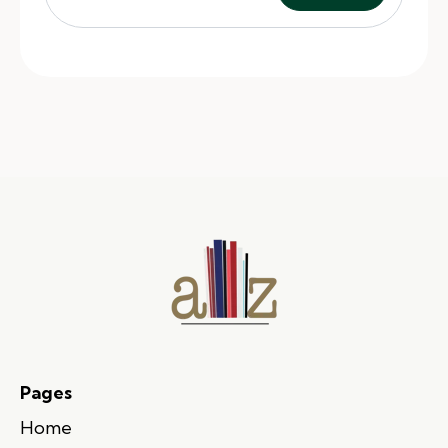
Pages
Home