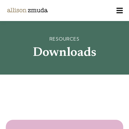
RESOURCES
Downloads