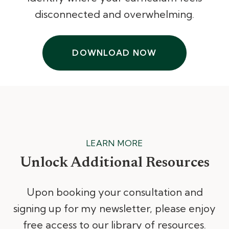
disconnected and overwhelming.
DOWNLOAD NOW
LEARN MORE
Unlock Additional Resources
Upon booking your consultation and
signing up for my newsletter, please enjoy
free access to our library of resources.